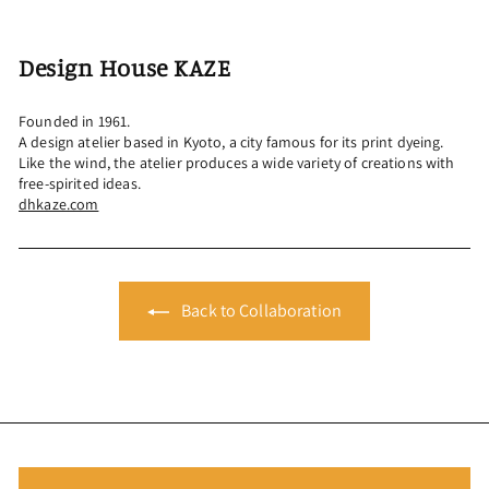
Design House KAZE
Founded in 1961.
A design atelier based in Kyoto, a city famous for its print dyeing.
Like the wind, the atelier produces a wide variety of creations with
free-spirited ideas.
dhkaze.com
Back to Collaboration