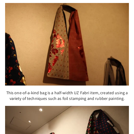
This one-of-a-kind bag is a half-width UZ Fabri item, created using a
variety of techniques such as foil stamping and rubber painting.