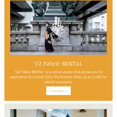
UZ Fabric RENTAL
"UZ Fabric RENTAL" is a rental service that allows you to
experience the classic item, the kimono dress, as an outfit for
special occasions!
view more→