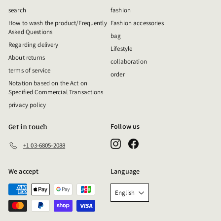
search
fashion
How to wash the product/Frequently
Fashion accessories
Asked Questions
bag
Regarding delivery
Lifestyle
About returns
collaboration
terms of service
order
Notation based on the Act on
Specified Commercial Transactions
privacy policy
Follow us
Get in touch
Instagram
Facebook
+1 03-6805-2088
We accept
Language
English