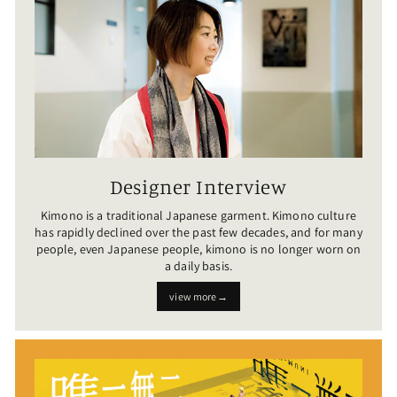
Designer Interview
Kimono is a traditional Japanese garment. Kimono culture
has rapidly declined over the past few decades, and for many
people, even Japanese people, kimono is no longer worn on
a daily basis.
view more→