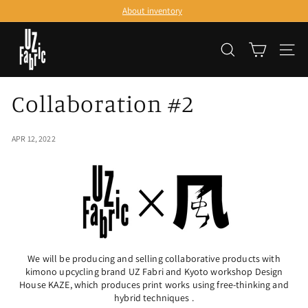
Skip
About inventory
to
Pause
content
U
slideshow
SEARCH
SITE
Z
F
Collaboration #2
a
b
APR 12, 2022
r
i
c
We will be producing and selling collaborative products with
kimono upcycling brand UZ Fabri and Kyoto workshop Design
House KAZE, which produces print works using free-thinking and
hybrid techniques
.