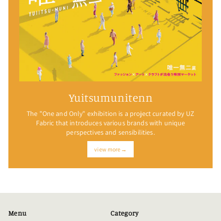
Yuitsumunitenn
The "One and Only" exhibition is a project curated by UZ
Fabric that introduces various brands with unique
perspectives and sensibilities.
view more→
Menu
Category