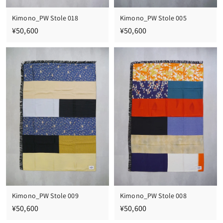
Kimono_PW Stole 018
Kimono_PW Stole 005
¥
¥
¥50,600
¥50,600
5
5
0
0
,
,
6
6
0
0
0
0
Kimono_PW Stole 009
Kimono_PW Stole 008
¥
¥
¥50,600
¥50,600
5
5