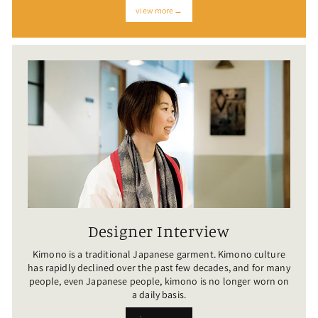
view more→
Designer Interview
Kimono is a traditional Japanese garment. Kimono culture
has rapidly declined over the past few decades, and for many
people, even Japanese people, kimono is no longer worn on
a daily basis.