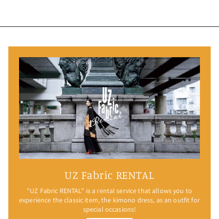
UZ Fabric RENTAL
"UZ Fabric RENTAL" is a rental service that allows you to
experience the classic item, the kimono dress, as an outfit for
special occasions!