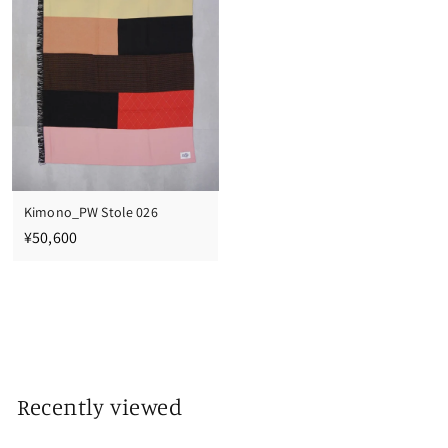
0
0
Kimono_PW Stole 026
¥
¥50,600
5
0
,
6
0
0
Recently viewed