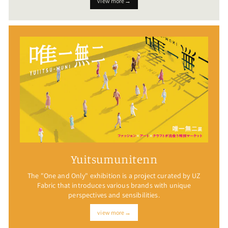
view more→
Yuitsumunitenn
The "One and Only" exhibition is a project curated by UZ
Fabric that introduces various brands with unique
perspectives and sensibilities.
view more→