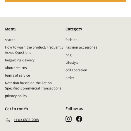
Menu
Category
search
fashion
How to wash the product/Frequently
Fashion accessories
Asked Questions
bag
Regarding delivery
Lifestyle
About returns
collaboration
terms of service
order
Notation based on the Act on
Specified Commercial Transactions
privacy policy
Follow us
Get in touch
Instagram
Facebook
+1 03-6805-2088