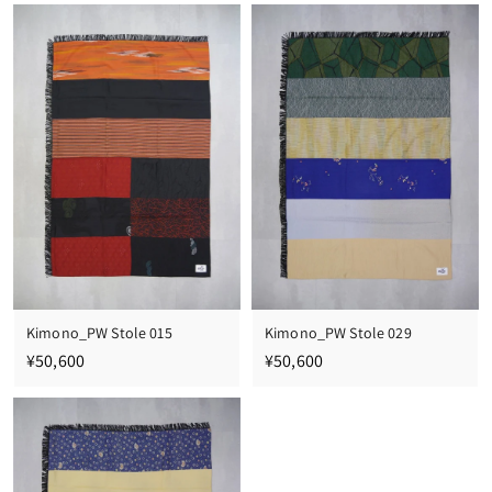
0
0
,
,
6
6
0
0
0
0
Kimono_PW Stole 015
Kimono_PW Stole 029
¥
¥
¥50,600
¥50,600
5
5
0
0
,
,
6
6
0
0