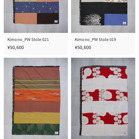
Kimono_PW Stole 021
Kimono_PW Stole 019
¥
¥
¥50,600
¥50,600
5
5
0
0
,
,
6
6
0
0
0
0