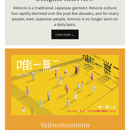
Kimono is a traditional Japanese garment. Kimono culture
has rapidly declined over the past few decades, and for many
people, even Japanese people, kimono is no longer worn on
a daily basis.
view more→
Yuitsumunitenn