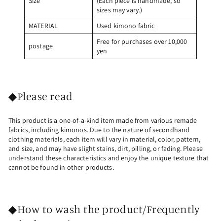
Size
(Each piece is handmade, so
sizes may vary.)
MATERIAL
Used kimono fabric
Free for purchases over 10,000
postage
yen
◆Please read
This product is a one-of-a-kind item made from various remade
fabrics, including kimonos. Due to the nature of secondhand
clothing materials, each item will vary in material, color, pattern,
and size, and may have slight stains, dirt, pilling, or fading. Please
understand these characteristics and enjoy the unique texture that
cannot be found in other products.
◆How to wash the product/Frequently