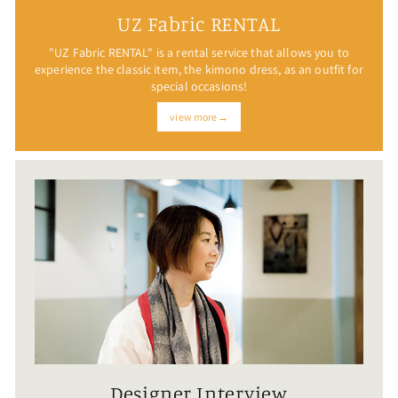
UZ Fabric RENTAL
"UZ Fabric RENTAL" is a rental service that allows you to
experience the classic item, the kimono dress, as an outfit for
special occasions!
view more→
Designer Interview