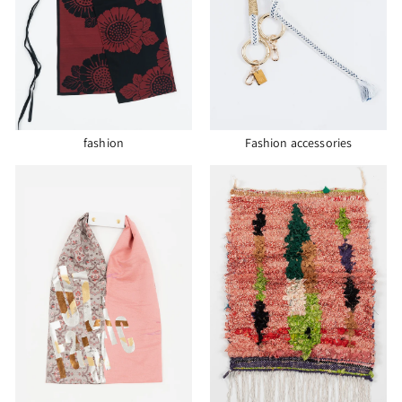
fashion
Fashion accessories