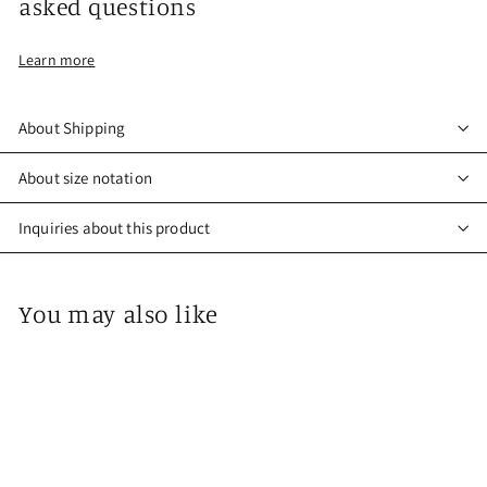
asked questions
Learn more
About Shipping
About size notation
Inquiries about this product
You may also like