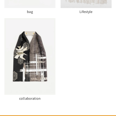
bag
Lifestyle
collaboration