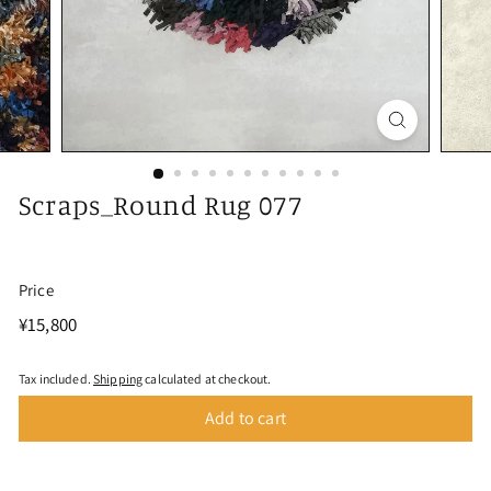
Scraps_Round Rug 077
Price
Regular
¥15,800
¥15,800
price
Tax included.
Shipping
calculated at checkout.
Add to cart