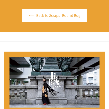
Back to Scraps_Round Rug