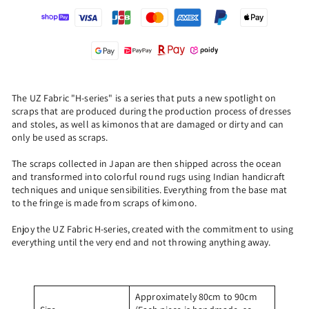
The UZ Fabric "H-series" is a series that puts a new spotlight on
scraps that are produced during the production process of dresses
and stoles, as well as kimonos that are damaged or dirty and can
only be used as scraps.
The scraps collected in Japan are then shipped across the ocean
and transformed into colorful round rugs using Indian handicraft
techniques and unique sensibilities. Everything from the base mat
to the fringe is made from scraps of kimono.
Enjoy the UZ Fabric H-series, created with the commitment to using
everything until the very end and not throwing anything away.
Approximately 80cm to 90cm