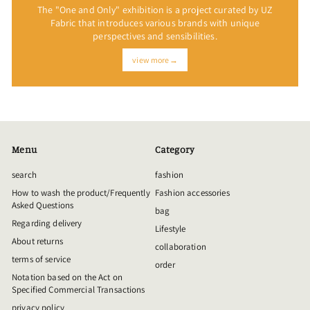
The "One and Only" exhibition is a project curated by UZ
Fabric that introduces various brands with unique
perspectives and sensibilities.
view more→
Menu
Category
search
fashion
How to wash the product/Frequently
Fashion accessories
Asked Questions
bag
Regarding delivery
Lifestyle
About returns
collaboration
terms of service
order
Notation based on the Act on
Specified Commercial Transactions
privacy policy