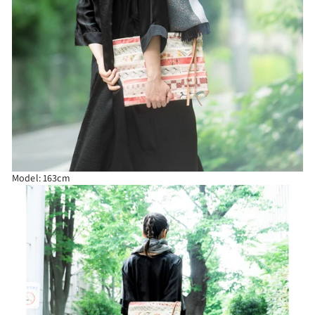
Model: 163cm