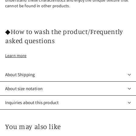
understand these characteristics and enjoy the unique texture that
cannot be found in other products.
◆How to wash the product/Frequently
asked questions
Learn more
About Shipping
About size notation
Inquiries about this product
You may also like