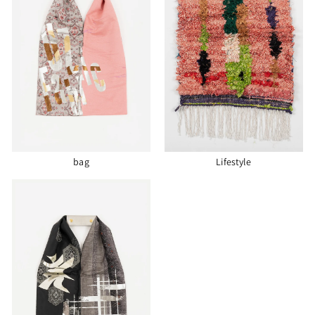
bag
Lifestyle