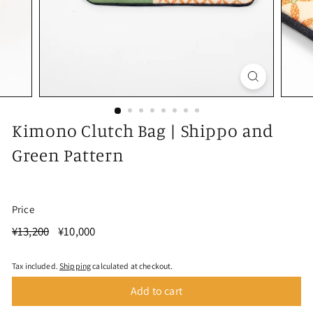
Kimono Clutch Bag | Shippo and
Green Pattern
Price
Regular
¥13,200
Sale
¥10,000
¥13,200
¥10,000
Save ¥3,200
price
price
Tax included.
Shipping
calculated at checkout.
Add to cart