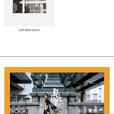
collaboration