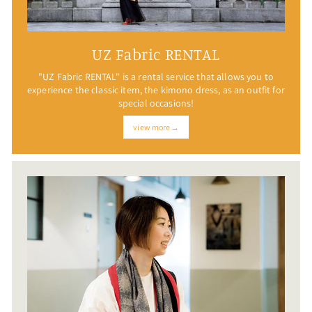
UZ Fabric RENTAL
"UZ Fabric RENTAL" is a rental service that allows you to
experience the classic item, the kimono dress, as an outfit for
special occasions!
view more→