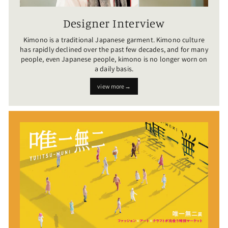
Designer Interview
Kimono is a traditional Japanese garment. Kimono culture
has rapidly declined over the past few decades, and for many
people, even Japanese people, kimono is no longer worn on
a daily basis.
view more→