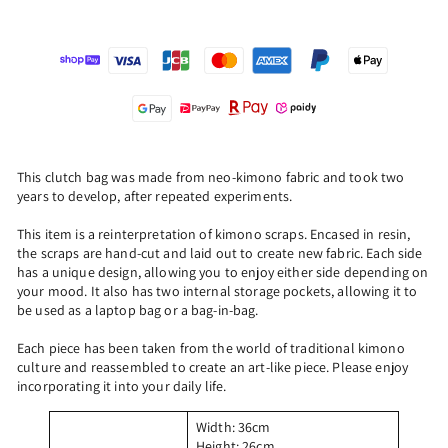
This clutch bag was made from neo-kimono fabric and took two
years to develop, after repeated experiments.
This item is a reinterpretation of kimono scraps. Encased in resin,
the scraps are hand-cut and laid out to create new fabric. Each side
has a unique design, allowing you to enjoy either side depending on
your mood. It also has two internal storage pockets, allowing it to
be used as a laptop bag or a bag-in-bag.
Each piece has been taken from the world of traditional kimono
culture and reassembled to create an art-like piece. Please enjoy
incorporating it into your daily life.
Width: 36cm
Height: 26cm