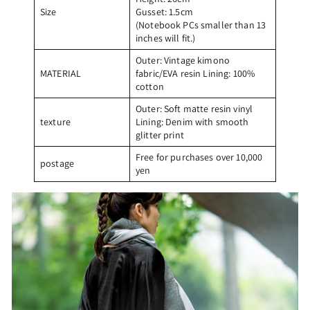
Size
Gusset: 1.5cm
(Notebook PCs smaller than 13
inches will fit.)
Outer: Vintage kimono
MATERIAL
fabric/EVA resin Lining: 100%
cotton
Outer: Soft matte resin vinyl
texture
Lining: Denim with smooth
glitter print
Free for purchases over 10,000
postage
yen