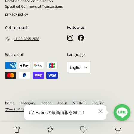
Notation based on the Act on
Specified Commercial Transactions
privacy policy
Follow us
Get in touch
Instagram
Facebook
+1 03-6805-2088
We accept
Language
English
home
Category
notice
About
STORES
inquiry
アーカイブ
Powered by Shopify