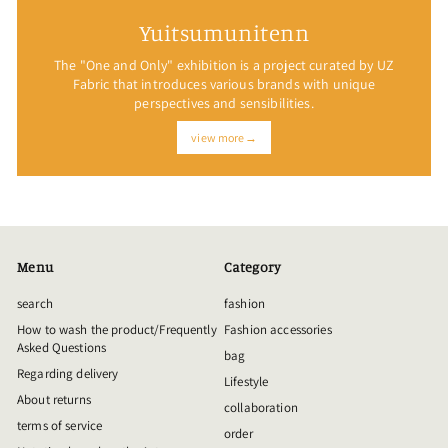
Yuitsumunitenn
The "One and Only" exhibition is a project curated by UZ
Fabric that introduces various brands with unique
perspectives and sensibilities.
view more→
Menu
Category
search
fashion
How to wash the product/Frequently
Fashion accessories
Asked Questions
bag
Regarding delivery
Lifestyle
About returns
collaboration
terms of service
order