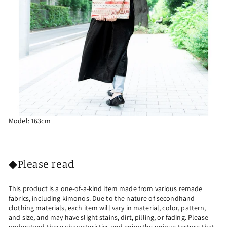
Model: 163cm
◆Please read
This product is a one-of-a-kind item made from various remade
fabrics, including kimonos. Due to the nature of secondhand
clothing materials, each item will vary in material, color, pattern,
and size, and may have slight stains, dirt, pilling, or fading. Please