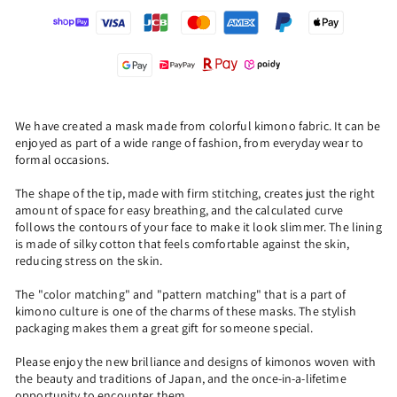
We have created a mask made from colorful kimono fabric. It can be
enjoyed as part of a wide range of fashion, from everyday wear to
formal occasions.
The shape of the tip, made with firm stitching, creates just the right
amount of space for easy breathing, and the calculated curve
follows the contours of your face to make it look slimmer. The lining
is made of silky cotton that feels comfortable against the skin,
reducing stress on the skin.
The "color matching" and "pattern matching" that is a part of
kimono culture is one of the charms of these masks. The stylish
packaging makes them a great gift for someone special.
Please enjoy the new brilliance and designs of kimonos woven with
the beauty and traditions of Japan, and the once-in-a-lifetime
opportunity to encounter them.