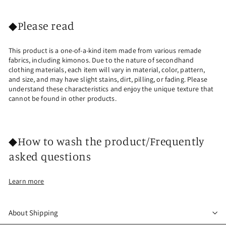
◆Please read
This product is a one-of-a-kind item made from various remade
fabrics, including kimonos. Due to the nature of secondhand
clothing materials, each item will vary in material, color, pattern,
and size, and may have slight stains, dirt, pilling, or fading. Please
understand these characteristics and enjoy the unique texture that
cannot be found in other products.
◆How to wash the product/Frequently
asked questions
Learn more
About Shipping