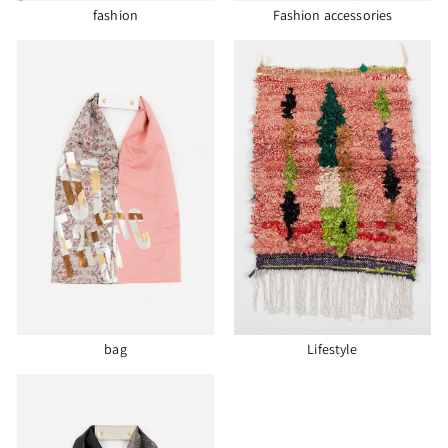
fashion
Fashion accessories
bag
Lifestyle