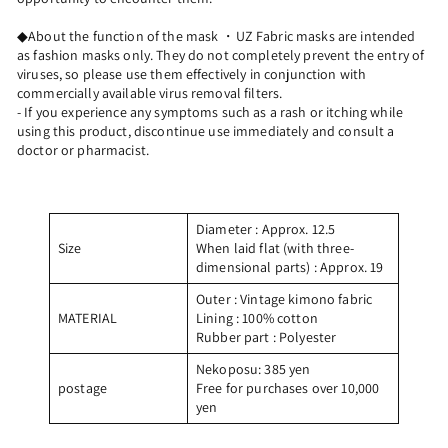
◆About the function of the mask ・UZ Fabric masks are intended
as fashion masks only. They do not completely prevent the entry of
viruses, so please use them effectively in conjunction with
commercially available virus removal filters.
- If you experience any symptoms such as a rash or itching while
using this product, discontinue use immediately and consult a
doctor or pharmacist.
Diameter
: Approx. 12.5
Size
When laid flat (with three-
dimensional parts)
: Approx. 19
Outer
: Vintage kimono fabric
MATERIAL
Lining
: 100% cotton
Rubber part
: Polyester
Nekoposu: 385 yen
postage
Free for purchases over 10,000
yen