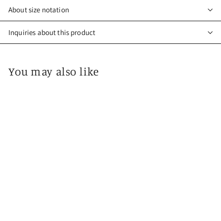
About size notation
Inquiries about this product
You may also like
Kimono Mask 029