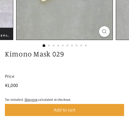
Kimono Mask 029
Price
Regular
¥1,000
¥1,000
price
Tax included.
Shipping
calculated at checkout.
Add to cart