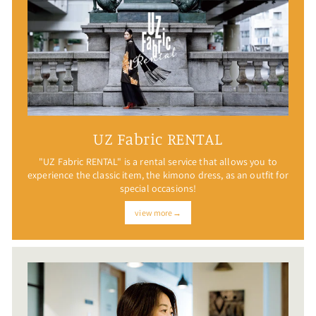
UZ Fabric RENTAL
"UZ Fabric RENTAL" is a rental service that allows you to
experience the classic item, the kimono dress, as an outfit for
special occasions!
view more→