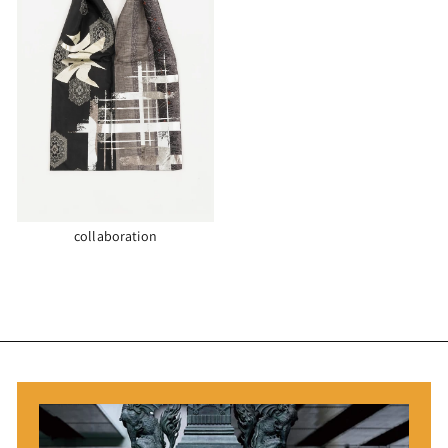
collaboration