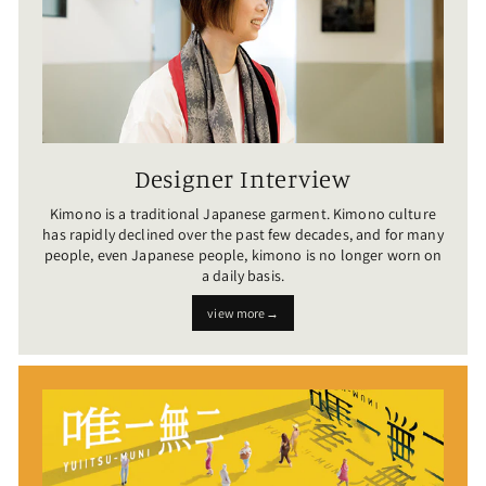
Designer Interview
Kimono is a traditional Japanese garment. Kimono culture
has rapidly declined over the past few decades, and for many
people, even Japanese people, kimono is no longer worn on
a daily basis.
view more→