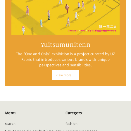
Yuitsumunitenn
The "One and Only" exhibition is a project curated by UZ
Fabric that introduces various brands with unique
perspectives and sensibilities.
view more→
Menu
Category
search
fashion