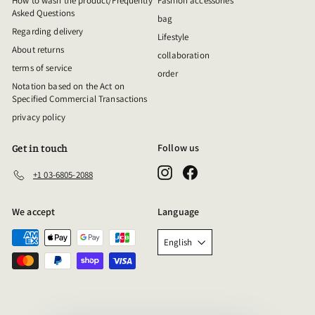
How to wash the product/Frequently
Fashion accessories
Asked Questions
bag
Regarding delivery
Lifestyle
About returns
collaboration
terms of service
order
Notation based on the Act on
Specified Commercial Transactions
privacy policy
Follow us
Get in touch
Instagram
Facebook
+1 03-6805-2088
We accept
Language
English