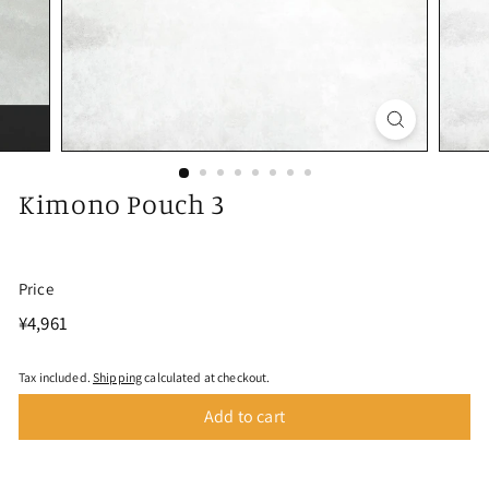
Kimono Pouch 3
Price
Regular
¥4,961
¥4,961
price
Tax included.
Shipping
calculated at checkout.
Add to cart