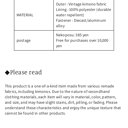
Outer
: Vintage kimono fabric
Lining
: 100% polyester (durable
MATERIAL
water repellent)
Fastener
: Diecast/aluminum
alloy
Nekoposu: 385 yen
postage
Free for purchases over 10,000
yen
◆Please read
This product is a one-of-a-kind item made from various remade
fabrics, including kimonos. Due to the nature of secondhand
clothing materials, each item will vary in material, color, pattern,
and size, and may have slight stains, dirt, pilling, or fading. Please
understand these characteristics and enjoy the unique texture that
cannot be found in other products.