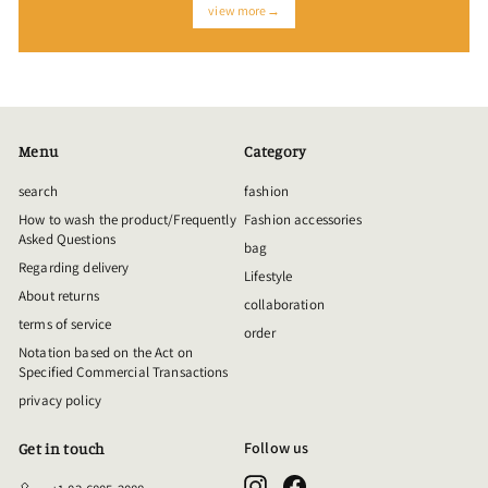
view more→
Menu
Category
search
fashion
How to wash the product/Frequently
Fashion accessories
Asked Questions
bag
Regarding delivery
Lifestyle
About returns
collaboration
terms of service
order
Notation based on the Act on
Specified Commercial Transactions
privacy policy
Follow us
Get in touch
Instagram
Facebook