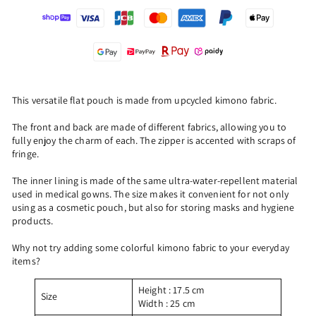
This versatile flat pouch is made from upcycled kimono fabric.
The front and back are made of different fabrics, allowing you to
fully enjoy the charm of each. The zipper is accented with scraps of
fringe.
The inner lining is made of the same ultra-water-repellent material
used in medical gowns. The size makes it convenient for not only
using as a cosmetic pouch, but also for storing masks and hygiene
products.
Why not try adding some colorful kimono fabric to your everyday
items?
Height
: 17.5 cm
Size
Width
: 25
cm