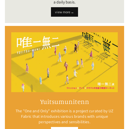
a daily basis.
view more→
Yuitsumunitenn
The "One and Only" exhibition is a project curated by UZ
Fabric that introduces various brands with unique
perspectives and sensibilities.