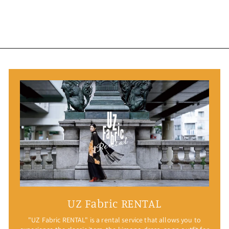
UZ Fabric RENTAL
"UZ Fabric RENTAL" is a rental service that allows you to