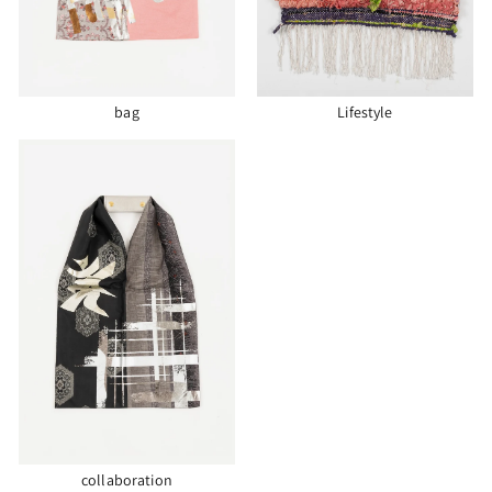
bag
Lifestyle
collaboration