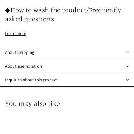
◆How to wash the product/Frequently
asked questions
Learn more
About Shipping
About size notation
Inquiries about this product
You may also like