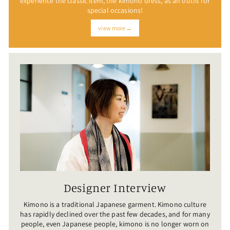
experience the classic item, the kimono dress, as an outfit for
special occasions!
view more→
Designer Interview
Kimono is a traditional Japanese garment. Kimono culture
has rapidly declined over the past few decades, and for many
people, even Japanese people, kimono is no longer worn on