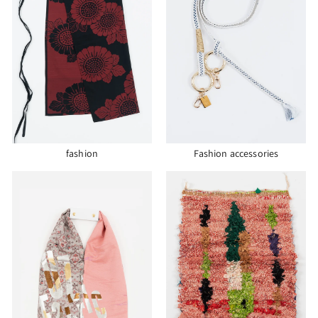
fashion
Fashion accessories